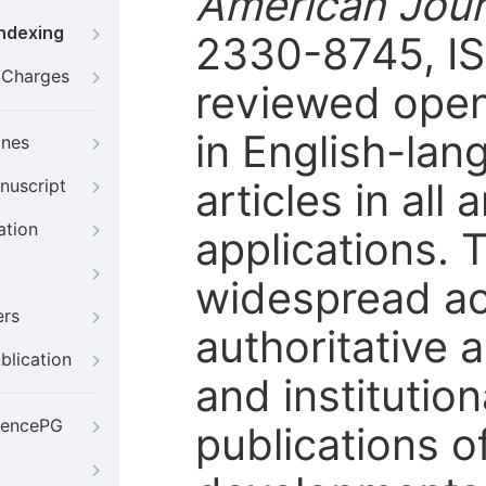
American Jour
Indexing
2330-8745, IS
g Charges
reviewed open
in English-lan
ines
articles in all
nuscript
ation
applications. 
widespread ac
ers
authoritative 
blication
and institutio
iencePG
publications o