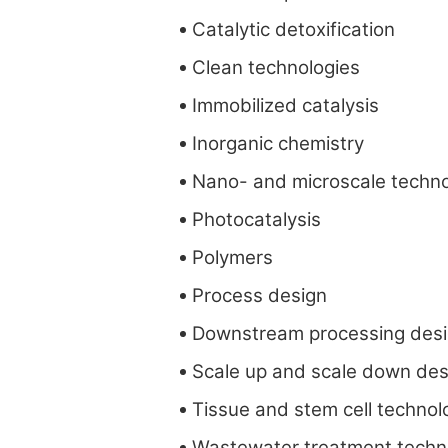
Catalytic detoxification
Clean technologies
Immobilized catalysis
Inorganic chemistry
Nano- and microscale techno
Photocatalysis
Polymers
Process design
Downstream processing des
Scale up and scale down des
Tissue and stem cell technol
Wastewater treatment techn