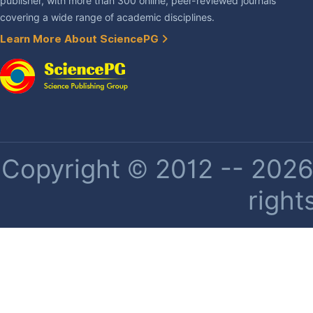
publisher, with more than 300 online, peer-reviewed journals
covering a wide range of academic disciplines.
Learn More About SciencePG
Copyright © 2012 -- 2026 
right