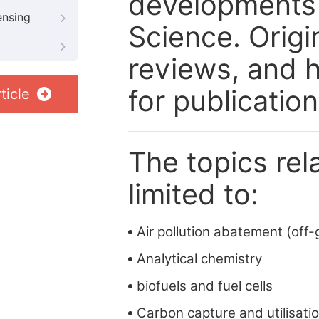
developments a
ensing
Science. Origi
reviews, and h
for publication
ticle
The topics rela
limited to:
Air pollution abatement (off-
Analytical chemistry
biofuels and fuel cells
Carbon capture and utilisati