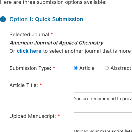
Here are three submission options available:
Option 1: Quick Submission
1
Selected Journal:
*
American Journal of Applied Chemistry
Or
click here
to select another journal that is more
Submission Type:
*
Article
Abstract
Article Title:
*
You are recommend to provid
Upload Manuscript:
*
Upload your manuscript (Max