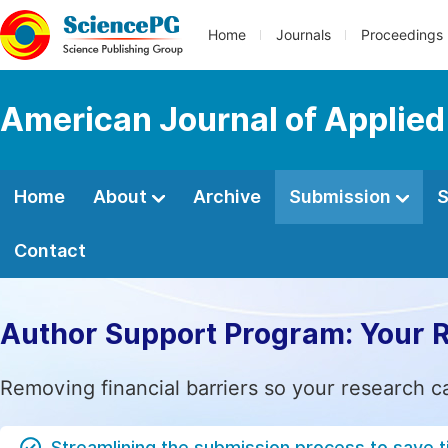
Home
Journals
Proceedings
American Journal of Applie
Home
About
Archive
Submission
S
Contact
Author Support Program: Your 
Removing financial barriers so your research c
Streamlining the submission process to save 