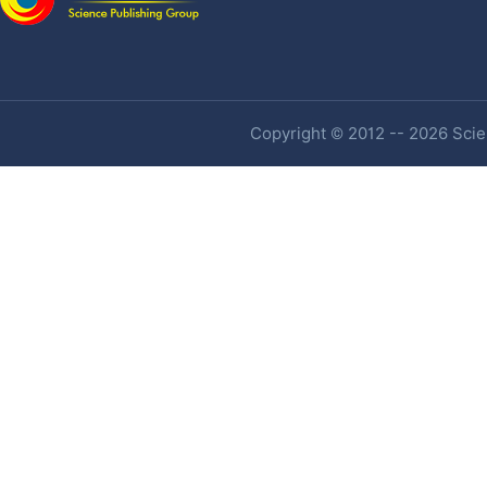
Copyright © 2012 -- 2026 Scien