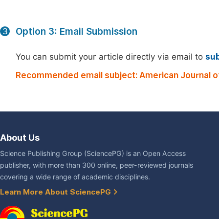
Option 3: Email Submission
3
You can submit your article directly via email to
su
Recommended email subject: American Journal of
About Us
Science Publishing Group (SciencePG) is an Open Access
publisher, with more than 300 online, peer-reviewed journals
covering a wide range of academic disciplines.
Learn More About SciencePG