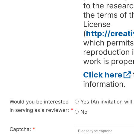
to the researc
the terms of 
License
(
http://crea
which permits 
reproduction 
work is proper
Click here
information.
Would you be interested
Yes (An invitation wil
in serving as a reviewer:
*
No
Captcha:
*