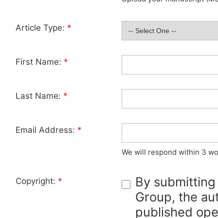
Article Type:
*
First Name:
*
Last Name:
*
Email Address:
*
We will respond within 3 wo
By submitting
Copyright:
*
Group, the aut
published ope