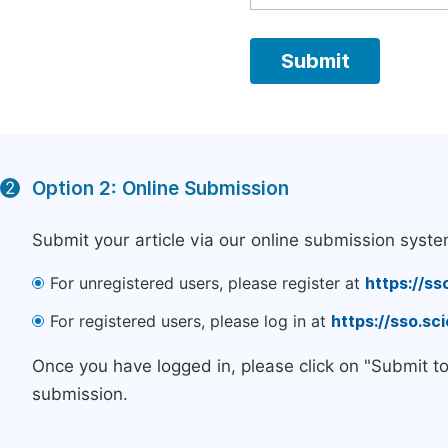
Option 2: Online Submission
2
Submit your article via our online submission syste
For unregistered users, please register at
https://ss
For registered users, please log in at
https://sso.s
Once you have logged in, please click on "Submit t
submission.