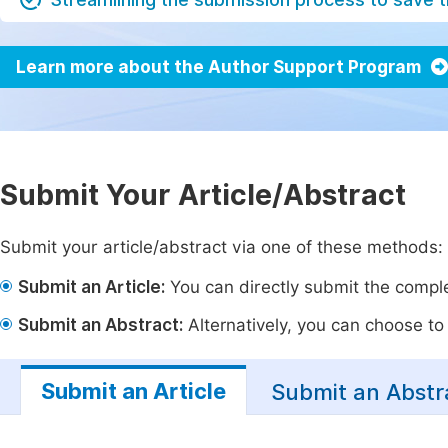
Learn more about the Author Support Program
Submit Your Article/Abstract
Submit your article/abstract via one of these methods:
Submit an Article:
You can directly submit the complet
Submit an Abstract:
Alternatively, you can choose to p
Submit an Article
Submit an Abstr