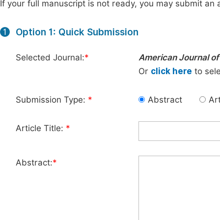
If your full manuscript is not ready, you may submit an a
Option 1: Quick Submission
1
Selected Journal:
*
American Journal of
Or
click here
to sele
Submission Type:
*
Abstract
Art
Article Title:
*
Abstract:
*