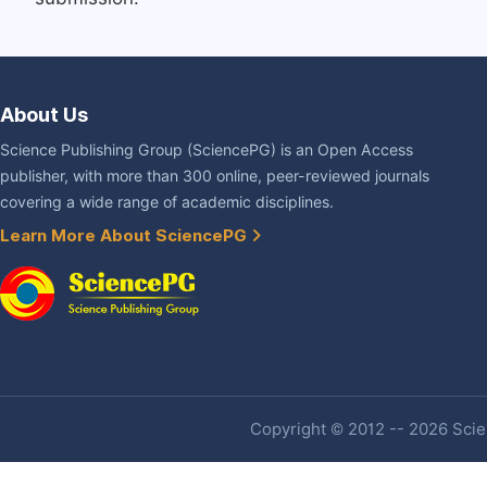
About Us
Science Publishing Group (SciencePG) is an Open Access
publisher, with more than 300 online, peer-reviewed journals
covering a wide range of academic disciplines.
Learn More About SciencePG
Copyright © 2012 -- 2026 Scien