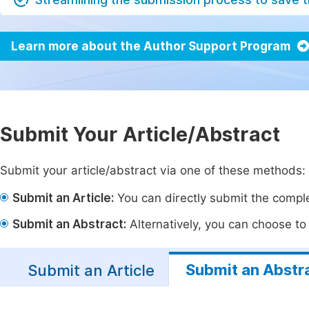
Learn more about the Author Support Program
Submit Your Article/Abstract
Submit your article/abstract via one of these methods:
Submit an Article:
You can directly submit the complet
Submit an Abstract:
Alternatively, you can choose to p
Submit an Abstr
Submit an Article