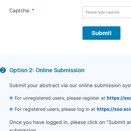
Captcha:
*
Option 2: Online Submission
2
Submit your abstract via our online submission sys
For unregistered users, please register at
https://ss
For registered users, please log in at
https://sso.s
Once you have logged in, please click on "Submit a
submission.