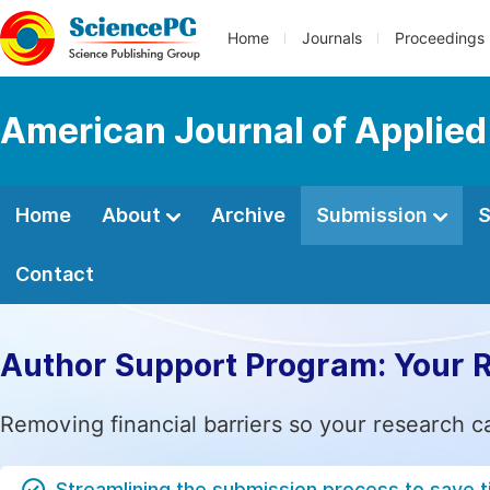
Home
Journals
Proceedings
American Journal of Applie
Home
About
Archive
Submission
S
Contact
Author Support Program: Your 
Removing financial barriers so your research c
Streamlining the submission process to save 