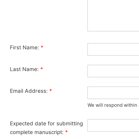
First Name:
*
Last Name:
*
Email Address:
*
We will respond within
Expected date for submitting
complete manuscript:
*