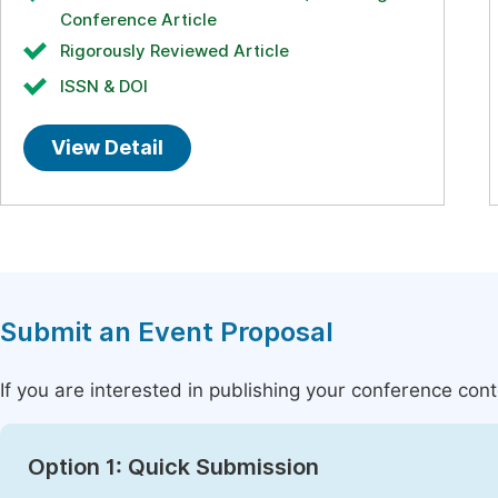
Conference Article
Rigorously Reviewed Article
ISSN & DOI
View Detail
Submit an Event Proposal
If you are interested in publishing your conference con
Option 1: Quick Submission