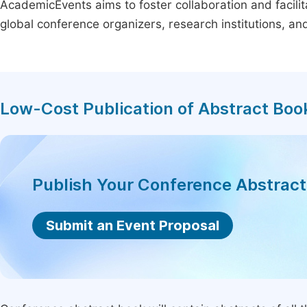
AcademicEvents aims to foster collaboration and facilit
global conference organizers, research institutions, a
Low-Cost Publication of Abstract Boo
Publish Your Conference Abstrac
Submit an Event Proposal