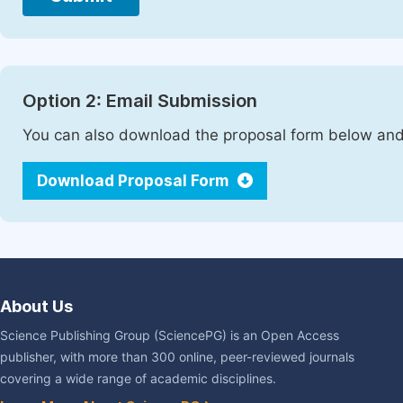
Option 2: Email Submission
You can also download the proposal form below and 
Download Proposal Form
About Us
Science Publishing Group (SciencePG) is an Open Access
publisher, with more than 300 online, peer-reviewed journals
covering a wide range of academic disciplines.