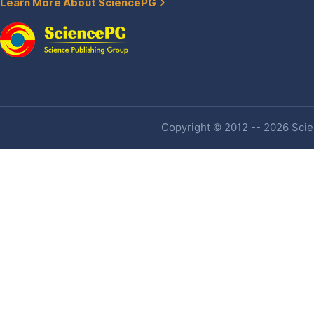
Learn More About SciencePG
Copyright © 2012 -- 2026 Scien