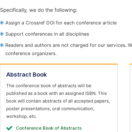
Specifically, we do the following:
Assign a Crossref DOI for each conference article
Support conferences in all disciplines
Readers and authors are not charged for our services. W
conference organizers.
Abstract Book
The conference book of abstracts will be
published as a book with an assigned ISBN. This
book will contain abstracts of all accepted papers,
poster presentations, oral communication,
workshop, etc.
Conference Book of Abstracts