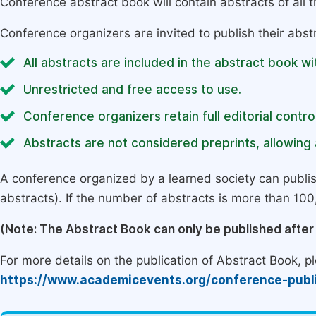
Conference abstract book will contain abstracts of all 
Conference organizers are invited to publish their abst
All abstracts are included in the abstract book wi
Unrestricted and free access to use.
Conference organizers retain full editorial control
Abstracts are not considered preprints, allowing a
A conference organized by a learned society can publi
abstracts). If the number of abstracts is more than 100, 
(Note: The Abstract Book can only be published afte
For more details on the publication of Abstract Book, ple
https://www.academicevents.org/conference-publ