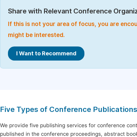
Share with Relevant Conference Organiz
If this is not your area of focus, you are enc
might be interested.
I Want to Recommend
Five Types of Conference Publication
We provide five publishing services for conference con
published in the conference proceedings, abstract book 