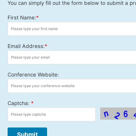
You can simply fill out the form below to submit a pr
First Name:
*
Email Address:
*
Conference Website:
Captcha:
*
Submit