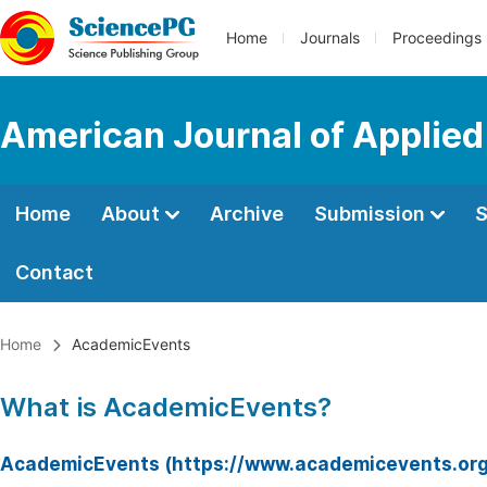
Home
Journals
Proceedings
American Journal of Applie
Home
About
Archive
Submission
S
Contact
Home
AcademicEvents
What is AcademicEvents?
AcademicEvents (https://www.academicevents.org