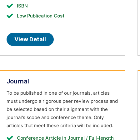
ISBN
Low Publication Cost
View Detail
Journal
To be published in one of our journals, articles
must undergo a rigorous peer review process and
be selected based on their alignment with the
journal's scope and conference theme. Only
articles that meet these criteria will be included.
Conference Article in Journal / Full-length