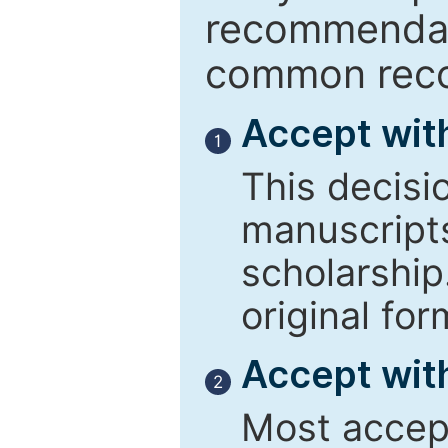
recommendati
common reco
Accept wit
1
This decisi
manuscript
scholarship
original for
Accept with
2
Most accept