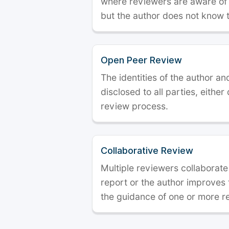
where reviewers are aware of t
but the author does not know 
Open Peer Review
The identities of the author a
disclosed to all parties, either
review process.
Collaborative Review
Multiple reviewers collaborate
report or the author improves
the guidance of one or more r