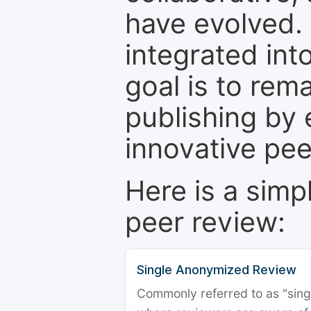
have evolved. 
integrated int
goal is to rem
publishing by 
innovative pe
Here is a simp
peer review:
Single Anonymized Review
Commonly referred to as "single