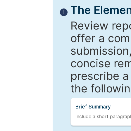
The Elemen
1
Review repo
offer a com
submission,
concise re
prescribe a
the followi
Brief Summary
Include a short paragraph