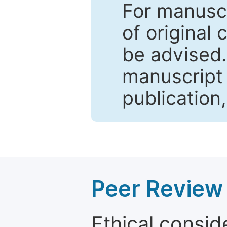
For manuscr
of original 
be advised
manuscript 
publication
Peer Review 
Ethical consid