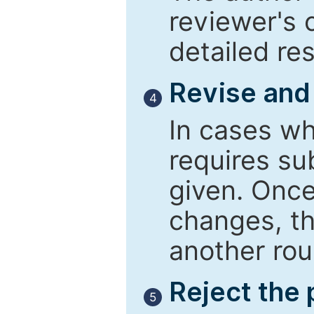
reviewer's 
detailed re
Revise and
4
In cases wh
requires su
given. Once
changes, th
another rou
Reject the
5