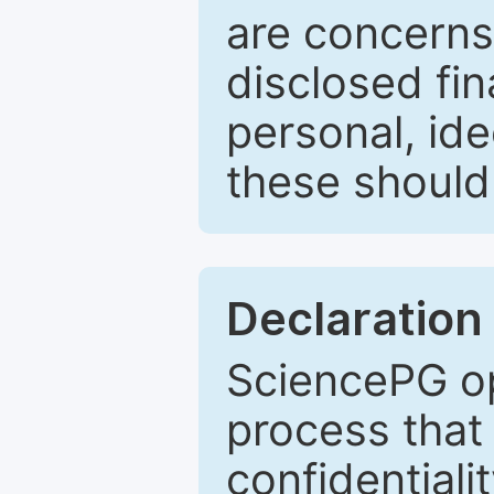
are concerns
disclosed fin
personal, ide
these should 
Declaration 
SciencePG op
process that 
confidentiali