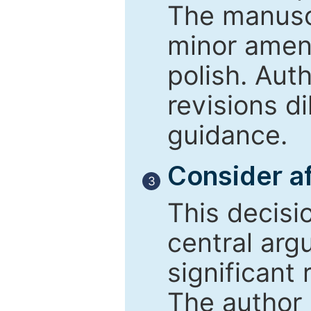
The manusc
minor amend
polish. Aut
revisions d
guidance.
Consider af
3
This decisi
central arg
significant 
The author 