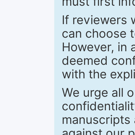
must first in
If reviewers 
can choose t
However, in a
deemed confi
with the expl
We urge all o
confidentiali
manuscripts a
against our p