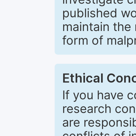
published wo
maintain the 
form of malpr
Ethical Con
If you have c
research con
are responsib
conflicts of