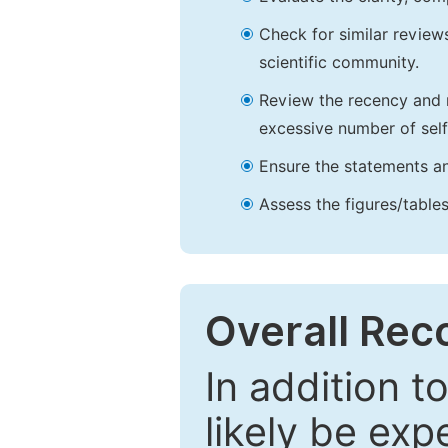
Check for similar reviews
scientific community.
Review the recency and r
excessive number of self
Ensure the statements an
Assess the figures/tables
Overall Re
In addition t
likely be exp