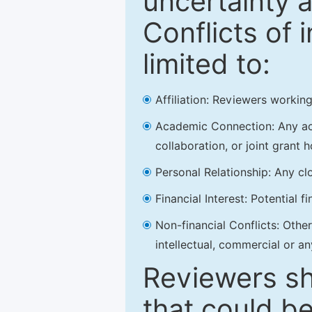
uncertainty a
Conflicts of 
limited to:
Affiliation: Reviewers working
Academic Connection: Any acad
collaboration, or joint grant h
Personal Relationship: Any clo
Financial Interest: Potential f
Non-financial Conflicts: Other 
intellectual, commercial or an
Reviewers sh
that could be