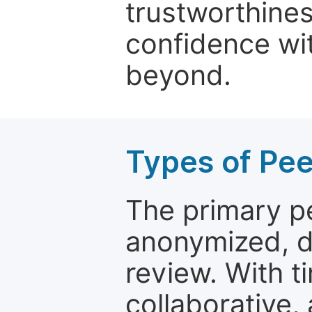
trustworthines
confidence wit
beyond.
Types of Pe
The primary p
anonymized, 
review. With t
collaborative,