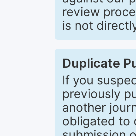
review proce
is not directl
Duplicate P
If you suspe
previously p
another journ
obligated to 
submission of