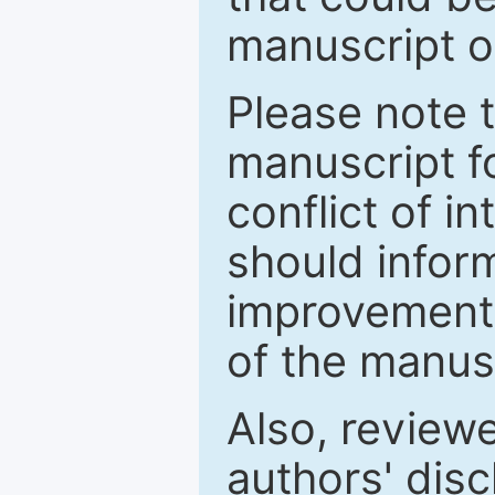
manuscript o
Please note 
manuscript fo
conflict of i
should inform
improvements
of the manus
Also, review
authors' discl