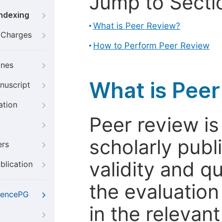
Jump to Secti
Indexing
What is Peer Review?
g Charges
How to Perform Peer Review
ines
What is Pee
nuscript
ation
Peer review i
scholarly publ
ers
validity and qua
blication
the evaluation
iencePG
in the relevant