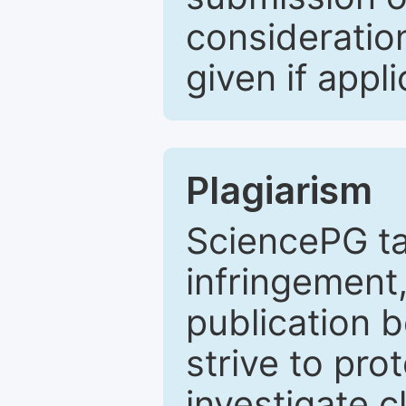
consideratio
given if appli
Plagiarism
SciencePG ta
infringement,
publication b
strive to pro
investigate c