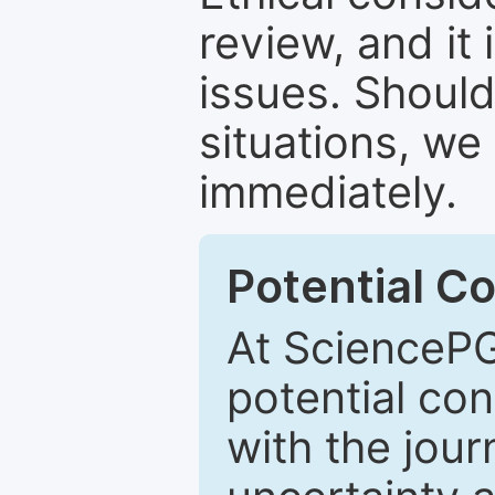
review, and it 
issues. Should
situations, we
immediately.
Potential Co
At SciencePG
potential con
with the journ