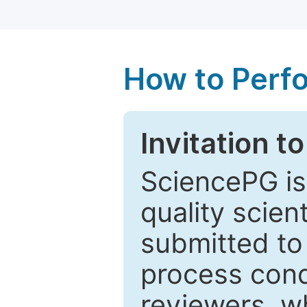
How to Perf
Invitation t
SciencePG is
quality scien
submitted to
process cond
reviewers, w