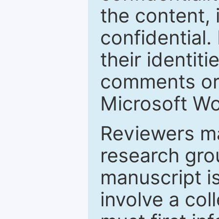
the content, 
confidential.
their identiti
comments or 
Microsoft Wo
Reviewers ma
research grou
manuscript is
involve a col