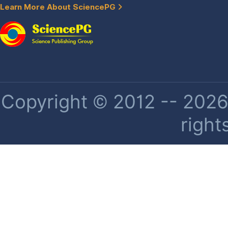
Learn More About SciencePG
Copyright © 2012 -- 2026 
right