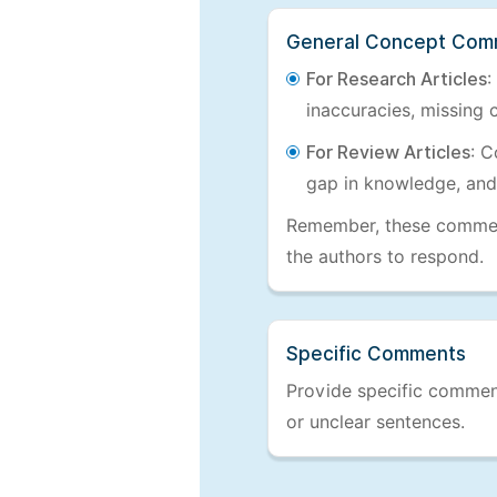
General Concept Com
For Research Articles
:
inaccuracies, missing c
For Review Articles
: C
gap in knowledge, and
Remember, these comments
the authors to respond.
Specific Comments
Provide specific comments
or unclear sentences.