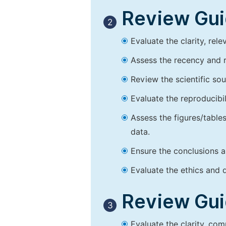
Review Guid
2
Evaluate the clarity, rel
Assess the recency and r
Review the scientific so
Evaluate the reproducibi
Assess the figures/tables
data.
Ensure the conclusions a
Evaluate the ethics and d
Review Guid
3
Evaluate the clarity, co