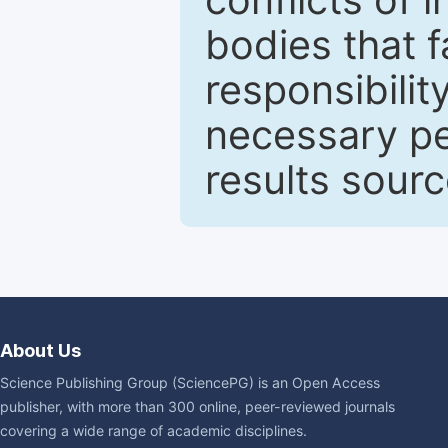
bodies that fa
responsibilit
necessary pe
results sour
About Us
Science Publishing Group (SciencePG) is an Open Access
publisher, with more than 300 online, peer-reviewed journals
covering a wide range of academic disciplines.