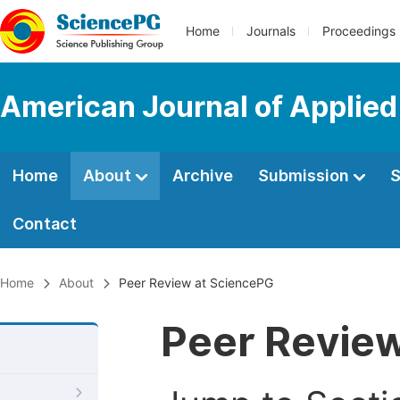
Home
Journals
Proceedings
American Journal of Applie
Home
About
Archive
Submission
S
Contact
Home
About
Peer Review at SciencePG
Peer Revie