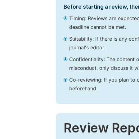
Before starting a review, the
Timing: Reviews are expected
deadline cannot be met.
Suitability: If there is any c
journal's editor.
Confidentiality: The content 
misconduct, only discuss it wi
Co-reviewing: If you plan to 
beforehand.
Review Rep