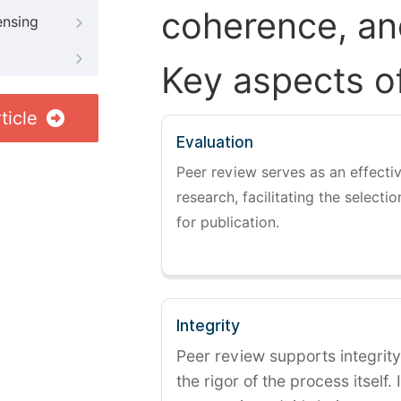
coherence, and
ensing
Key aspects o
ticle
Evaluation
Peer review serves as an effectiv
research, facilitating the selectio
for publication.
Integrity
Peer review supports integrity
the rigor of the process itself. 