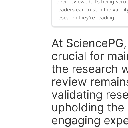
peer reviewed, it’s being scruti
readers can trust in the validi
research they're reading.
At SciencePG,
crucial for mai
the research w
review remain
validating res
upholding the 
engaging expe