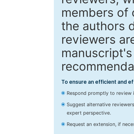
members of o
the authors 
reviewers are
manuscript's 
recommendatio
To ensure an efficient and e
Respond promptly to review in
Suggest alternative reviewers 
expert perspective.
Request an extension, if nec