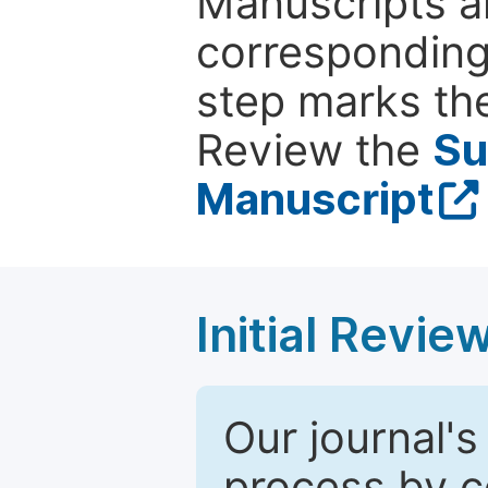
Manuscripts ar
corresponding 
step marks the
Review the
Su
Manuscript
Initial Revie
Our journal's
process by co