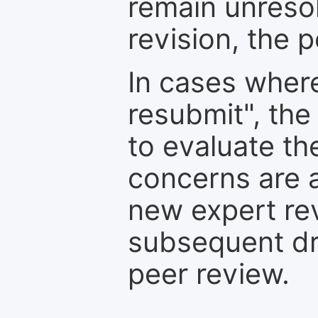
remain unresol
revision, the po
In cases where
resubmit", the
to evaluate th
concerns are 
new expert re
subsequent dra
peer review.