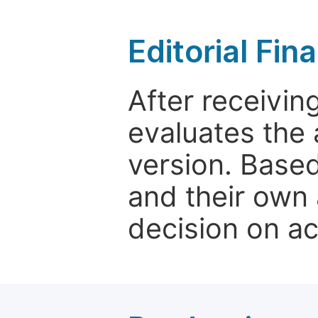
Editorial Fin
After receivin
evaluates the 
version. Base
and their own 
decision on a