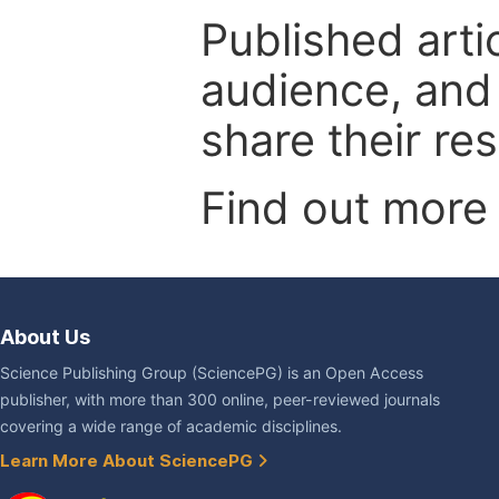
Published arti
audience, and
share their re
Find out more
About Us
Science Publishing Group (SciencePG) is an Open Access
publisher, with more than 300 online, peer-reviewed journals
covering a wide range of academic disciplines.
Learn More About SciencePG