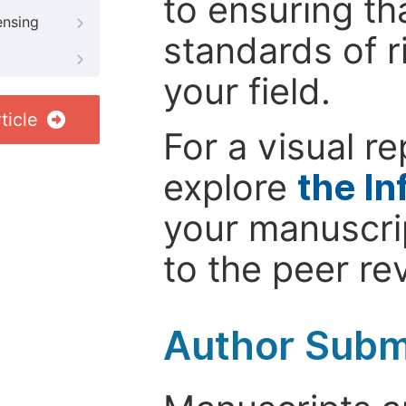
to ensuring th
ensing
standards of r
your field.
ticle
For a visual r
explore
the In
your manuscrip
to the peer re
Author Subm