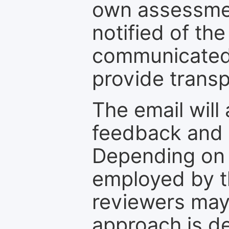
own assessmen
notified of the
communicated 
provide transp
The email will
feedback and 
Depending on 
employed by th
reviewers may
approach is d