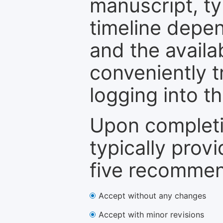
manuscript, ty
timeline depen
and the availa
conveniently t
logging into t
Upon completi
typically provi
five recommen
Accept without any changes
Accept with minor revisions