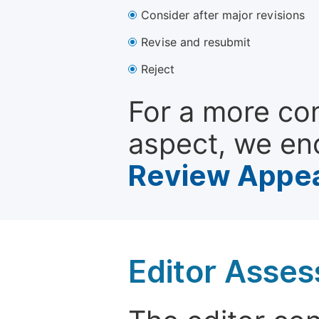
Consider after major revisions
Revise and resubmit
Reject
For a more co
aspect, we en
Review Appea
Editor Asse