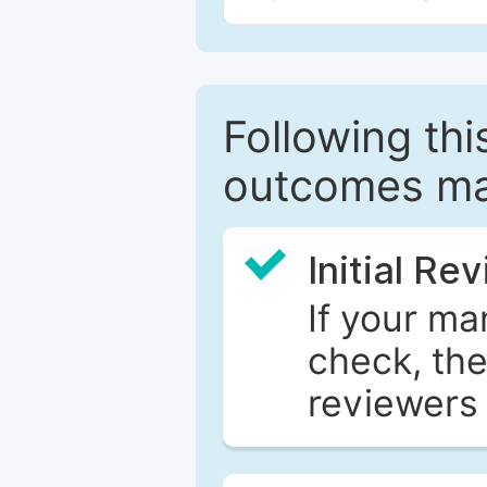
Following this
outcomes ma
Initial Re
If your ma
check, the
reviewers 