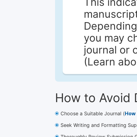
This indica
manuscript 
Depending 
you may ch
journal or 
(Learn ab
How to Avoid 
Choose a Suitable Journal (
How 
Seek Writing and Formatting Sup
Thoroughly Review Submission Gu