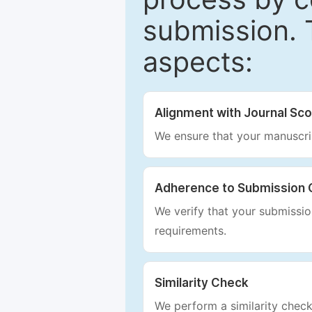
submission. 
aspects:
Alignment with Journal Sc
We ensure that your manuscrip
Adherence to Submission 
We verify that your submission
requirements.
Similarity Check
We perform a similarity check