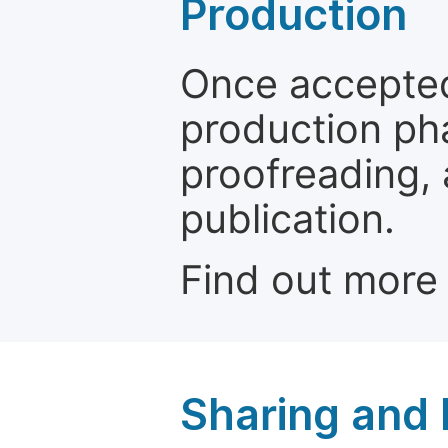
Production
Once accepted
production ph
proofreading, 
publication.
Find out more
Sharing and