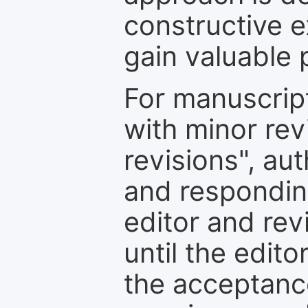
constructive e
gain valuable 
For manuscrip
with minor rev
revisions", au
and respondin
editor and rev
until the edit
the acceptance