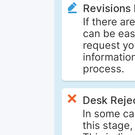
Revisions
If there ar
can be eas
request yo
informatio
process.
Desk Reje
In some ca
this stage