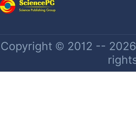
Copyright © 2012 -- 2026 
right