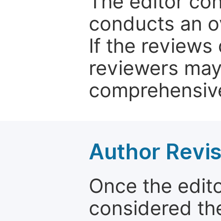
The editor co
conducts an o
If the reviews 
reviewers may
comprehensive
Author Revis
Once the edit
considered the