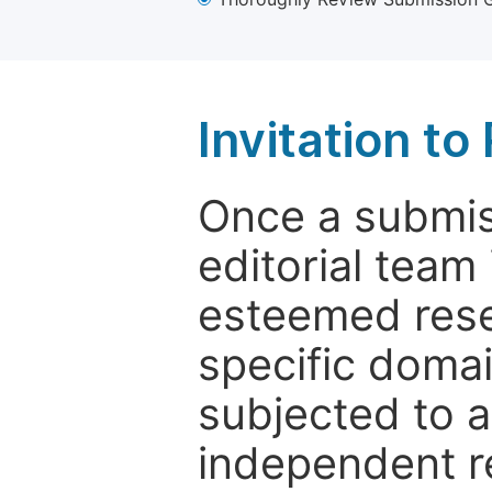
Invitation t
Once a submiss
editorial team
esteemed rese
specific domain
subjected to 
independent re