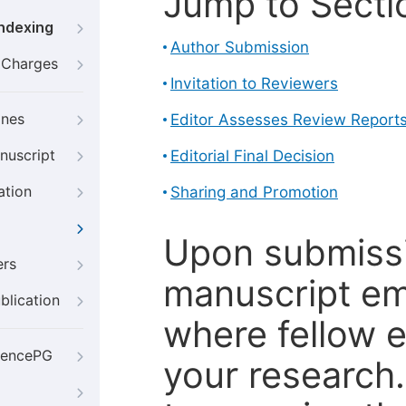
Jump to Secti
Indexing
Author Submission
g Charges
Invitation to Reviewers
ines
Editor Assesses Review Report
nuscript
Editorial Final Decision
ation
Sharing and Promotion
Upon submissi
ers
manuscript em
blication
where fellow e
iencePG
your research