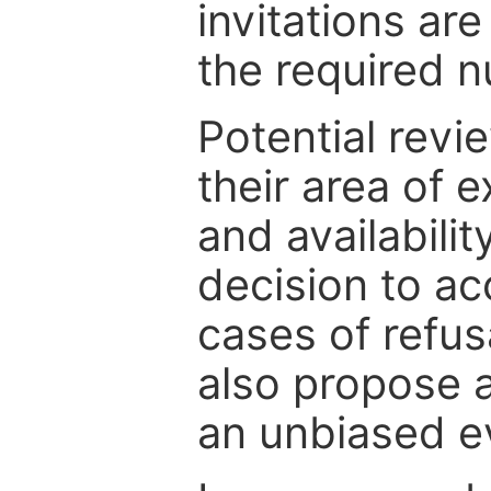
invitations are
the required 
Potential revi
their area of e
and availabili
decision to ac
cases of refus
also propose a
an unbiased ev