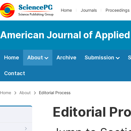
Home
Journals
Proceedings
American Journal of Applie
Home
About
Archive
Submission
S
Contact
Home
About
Editorial Process
Editorial Pr