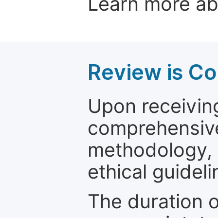
Learn more a
Review is C
Upon receiving
comprehensive 
methodology, o
ethical guideli
The duration o